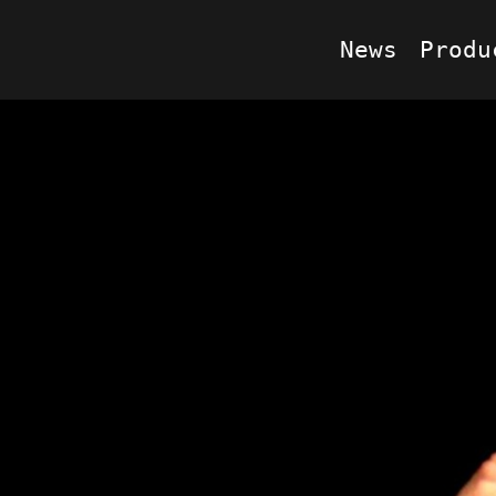
News
Produ