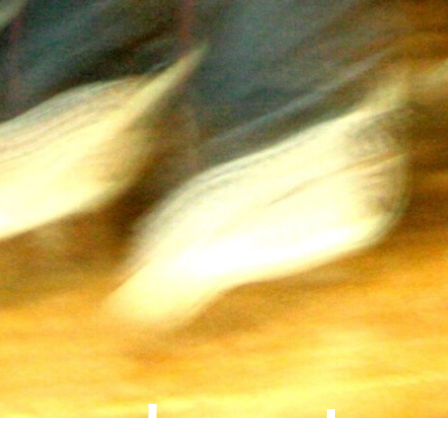
about
impressum