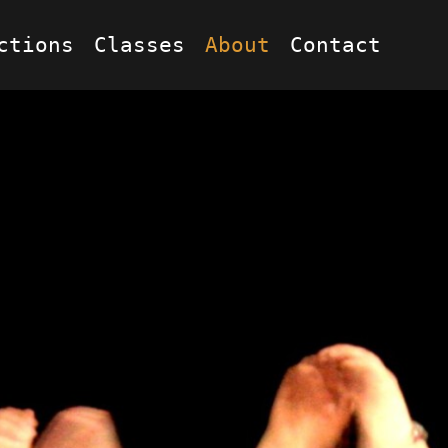
ctions
Classes
About
Contact