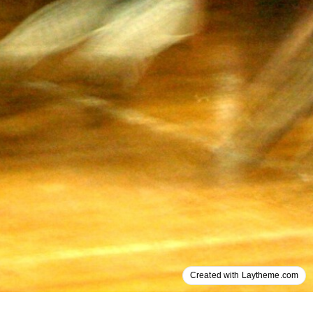
Created with Laytheme.com